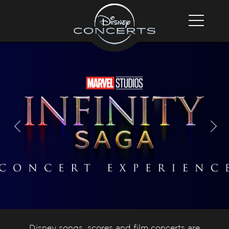
Disney songs, scores and film concerts are