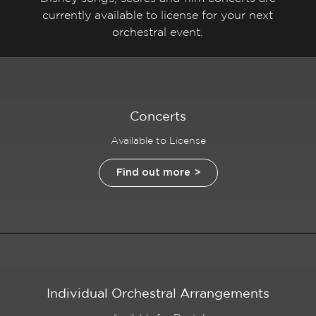
currently available to license for your next
orchestral event.
Concerts
Available to License
Find out more
Individual Orchestral Arrangements