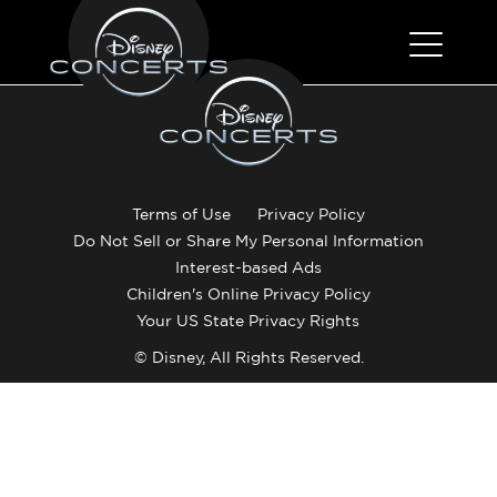
Terms of Use
Privacy Policy
Do Not Sell or Share My Personal Information
Interest-based Ads
Children's Online Privacy Policy
Your US State Privacy Rights
© Disney, All Rights Reserved.