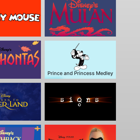
Prince and Princess Medley