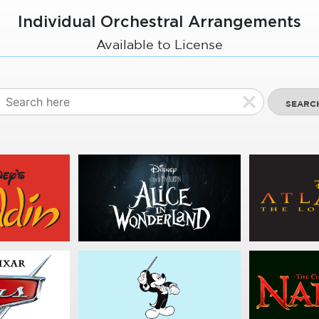
Individual Orchestral Arrangements
Available to License