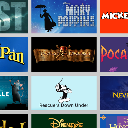
Rescuers Down Under